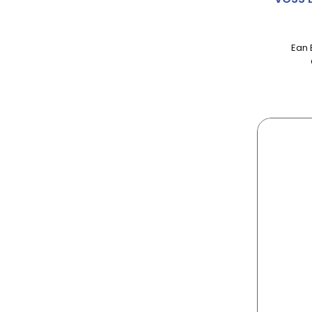
AIRWICK
ALBERT
Ean 
ALBERTO
ALCHEMY
ALLINSON
ALPEN
ALPRO
ALWAYS
AMBI-PUR
AMBROSIA