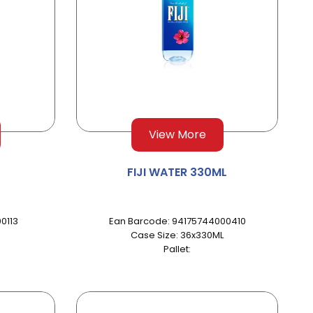
View More
FIJI WATER 330ML
0113
Ean Barcode: 94175744000410
Case Size: 36x330ML
Pallet: