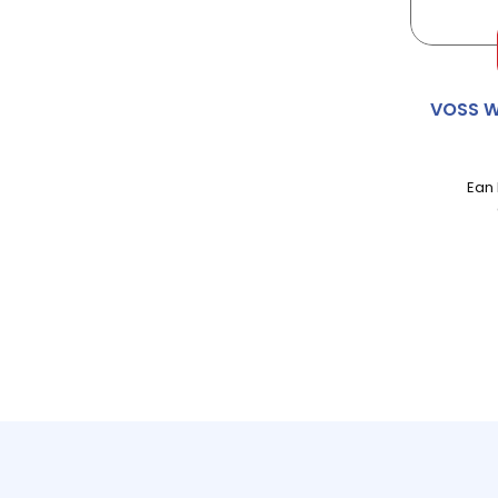
AMOY
ANDREX
VOSS W
ANGEL DELIGHT
Ean
ANNAS
APPLETISER
APTAMIL
AQUAFRSH
AQUAROMA
ARIEL