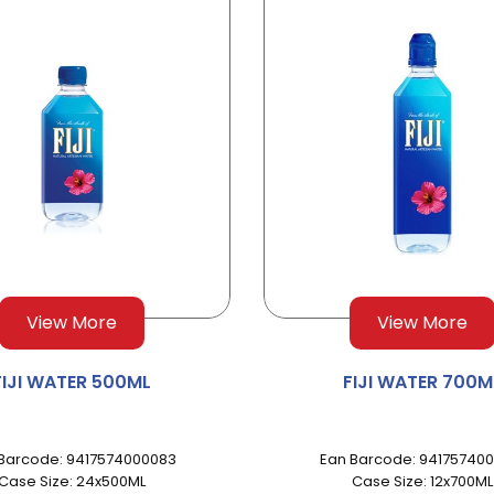
View More
View More
FIJI WATER 500ML
FIJI WATER 700M
Barcode: 9417574000083
Ean Barcode: 941757400
Case Size: 24x500ML
Case Size: 12x700ML