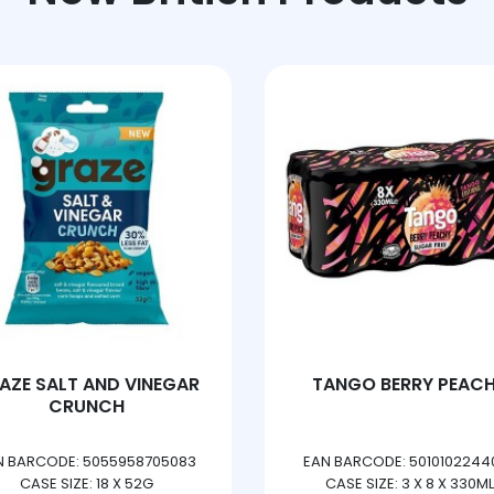
AZE SALT AND VINEGAR
TANGO BERRY PEAC
CRUNCH
N BARCODE: 5055958705083
EAN BARCODE: 5010102244
CASE SIZE: 18 X 52G
CASE SIZE: 3 X 8 X 330ML