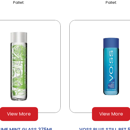
Pallet:
Pallet:
View More
View More
LIME MINT GLASS 375ML
VOSS PLUS STILL PET