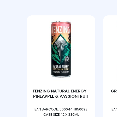
ARIZONA
ARM&HAMM
ARMOUR DE
ASHLEYS
ASKEYS
ASPALL
ASTONISH
 ORANGE
TENZING NATURAL ENERGY -
GR
ATORA
G
PINEAPPLE & PASSIONFRUIT
AUDREY BAXTER
506353
EAN BARCODE: 5060444850093
EA
G
CASE SIZE: 12 X 330ML