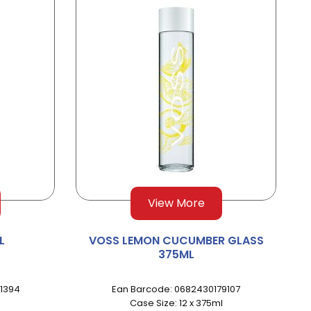
View More
L
VOSS LEMON CUCUMBER GLASS
375ML
1394
Ean Barcode: 0682430179107
Case Size: 12 x 375ml