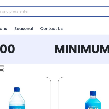
ions
Seasonal
Contact Us
0
MINIMUM 