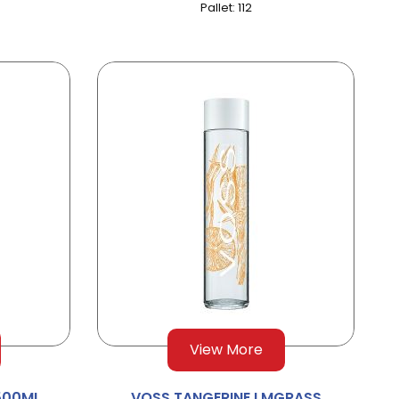
Pallet: 112
View More
 500ML
VOSS TANGERINE LMGRASS