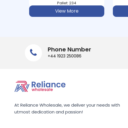
AUNT BESSIE
Pallet: 234
View More
AUNTYS
AUSSIE
AVEENO
Phone Number
+44 1923 250086
B&POLSON
BACO
BACOFOIL
BAHLSEN
At Reliance Wholesale, we deliver your needs with
BAILEYS
utmost dedication and passion!
BAKERS