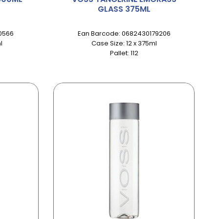
GLASS 375ML
0566
Ean Barcode: 0682430179206
l
Case Size: 12 x 375ml
Pallet: 112