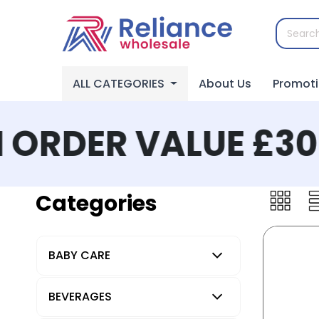
ALL CATEGORIES
About Us
Promot
ORDER VALUE £300
Categories
BABY CARE
BEVERAGES