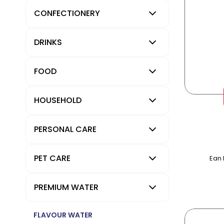
CONFECTIONERY
DRINKS
FOOD
HOUSEHOLD
PERSONAL CARE
PET CARE
Ean 
PREMIUM WATER
FLAVOUR WATER