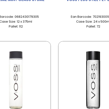
Barcode: 0682430179305
Ean Barcode: 702193001
Case Size: 12 x 375ml
Case Size: 24 x 500m
Pallet: 112
Pallet: 72