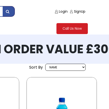
Login
SignUp
Call Us Now
ORDER VALUE £300
Sort By