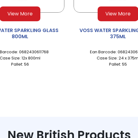
View More
View More
ATER SPARKLING GLASS
VOSS WATER SPARKLIN
800ML
375ML
 Barcode: 0682430611768
Ean Barcode: 068243061
Case Size: 12x 800ml
Case Size: 24 x 375m
Pallet: 56
Pallet: 55
New British Products