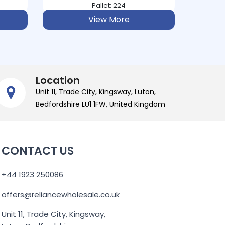
Pallet: 224
View More
Location
Unit 11, Trade City, Kingsway, Luton,
Bedfordshire LU1 1FW, United Kingdom
CONTACT US
+44 1923 250086
offers@reliancewholesale.co.uk
Unit 11, Trade City, Kingsway,