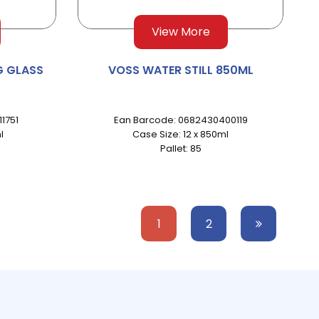
View More
G GLASS
VOSS WATER STILL 850ML
1751
Ean Barcode: 0682430400119
l
Case Size: 12 x 850ml
Pallet: 85
1
2