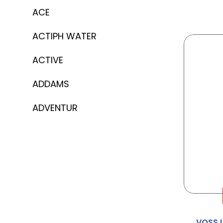
ACE
ACTIPH WATER
ACTIVE
ADDAMS
ADVENTUR
AERO
AFTER EIGHT
AGENT
AINSLEY HARRIOT
VOSS 