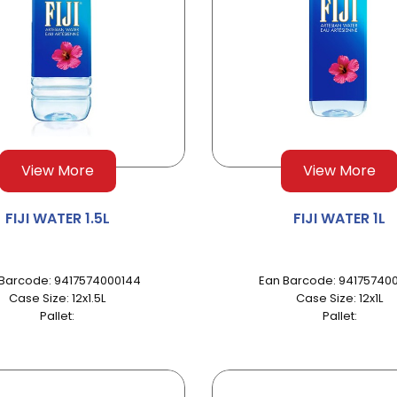
View More
View More
FIJI WATER 1.5L
FIJI WATER 1L
Barcode: 9417574000144
Ean Barcode: 941757400
Case Size: 12x1.5L
Case Size: 12x1L
Pallet:
Pallet: