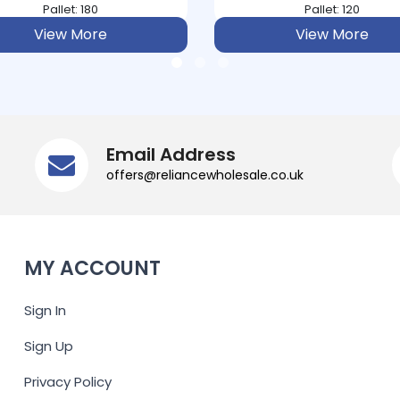
Pallet: 180
Pallet: 120
View More
View More
Email Address
offers@reliancewholesale.co.uk
MY ACCOUNT
Sign In
Sign Up
Privacy Policy