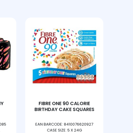
HY
FIBRE ONE 90 CALORIE
DORITO
BIRTHDAY CAKE SQUARES
SHA
085
EAN BARCODE: 8410076620927
EAN 
CASE SIZE: 5 X 24G