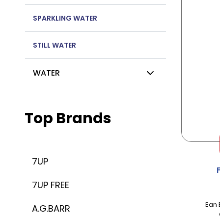
SPARKLING WATER
STILL WATER
WATER
Top Brands
7UP
7UP FREE
Ean 
A.G.BARR