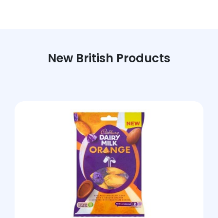
New British Products