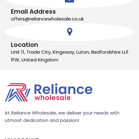
Email Address
offers@reliancewholesale.co.uk
Location
Unit 11, Trade City, Kingsway, Luton, Bedfordshire LU1
1FW, United Kingdom
At Reliance Wholesale, we deliver your needs with
utmost dedication and passion!