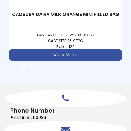
CADBURY DAIRY MILK ORANGE MINI FILLED BAG
EAN BARCODE: 7622201506353
CASE SIZE: 16 X 72G
Pallet: 120
View More
Phone Number
+44 1923 250086