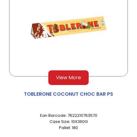
View More
TOBLERONE COCONUT CHOC BAR PS
Ean Barcode: 7622210763570
Case Size: 10X360G
Pallet: 180