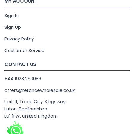
MY ACCOUNT
Sign In
Sign Up
Privacy Policy
Customer Service
CONTACT US
+44 1923 250086
offers@reliancewholesale.co.uk
Unit 11, Trade City, Kingsway,
Luton, Bedfordshire
LU1 1FW, United Kingdom