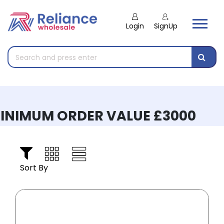
Login
SignUp
INIMUM ORDER VALUE £3000
Sort By