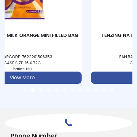
TENZING NATURAL ENERGY - PINEAPPLE &
PASSIONFRUIT
EAN BARCODE: 5060444850093
CASE SIZE: 12 X 330ML
Pallet: 234
View More
Phone Number