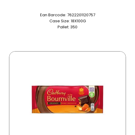
Ean Barcode: 7622201120757
Case Size: 18X100G
Pallet: 350