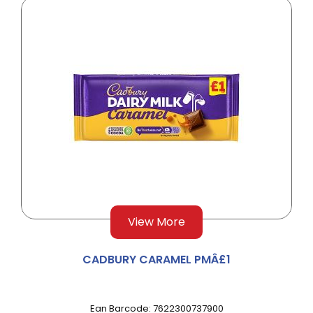
View More
CADBURY CARAMEL PMÂ£1
Ean Barcode: 7622300737900