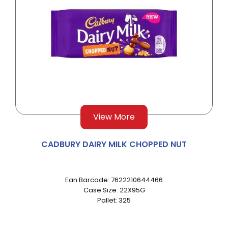
View More
CADBURY DAIRY MILK CHOPPED NUT
Ean Barcode: 7622210644466
Case Size: 22X95G
Pallet: 325