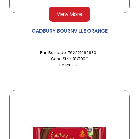
View More
CADBURY BOURNVILLE ORANGE
Ean Barcode: 7622210696304
Case Size: 18X100G
Pallet: 350