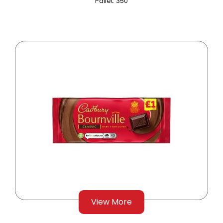
Pallet: 350
View More