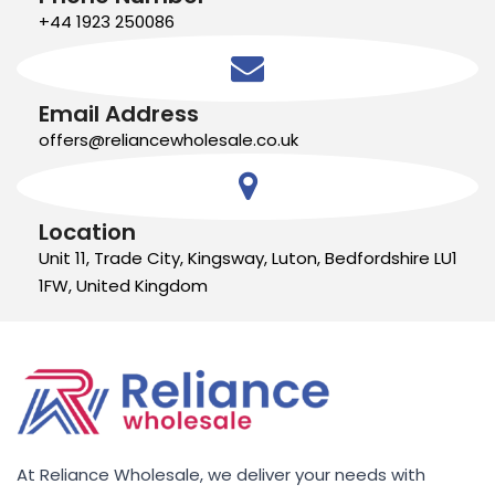
+44 1923 250086
Email Address
offers@reliancewholesale.co.uk
Location
Unit 11, Trade City, Kingsway, Luton, Bedfordshire LU1
1FW, United Kingdom
At Reliance Wholesale, we deliver your needs with