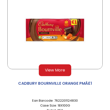
View More
CADBURY BOURNVILLE ORANGE PMÂ£1
Ean Barcode: 7622201124830
Case Size: 18X100G