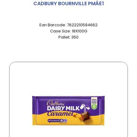
CADBURY BOURNVILLE PMÂ£1
Ean Barcode: 7622210594662
Case Size: 18X100G
Pallet: 350