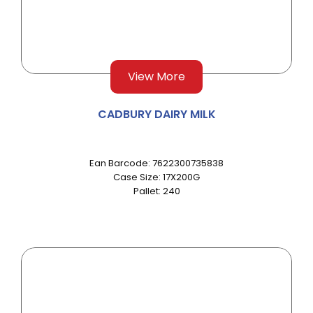
View More
CADBURY DAIRY MILK
Ean Barcode: 7622300735838
Case Size: 17X200G
Pallet: 240