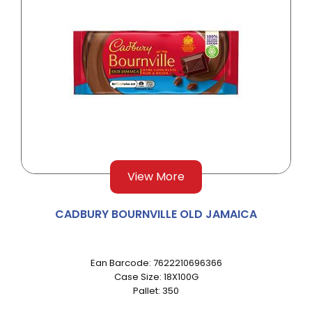
View More
CADBURY BOURNVILLE OLD JAMAICA
Ean Barcode: 7622210696366
Case Size: 18X100G
Pallet: 350