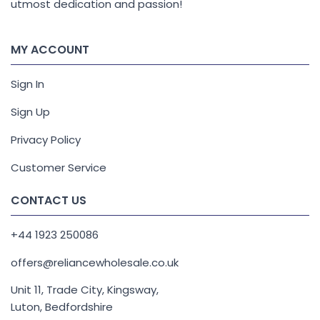
utmost dedication and passion!
MY ACCOUNT
Sign In
Sign Up
Privacy Policy
Customer Service
CONTACT US
+44 1923 250086
offers@reliancewholesale.co.uk
Unit 11, Trade City, Kingsway,
Luton, Bedfordshire