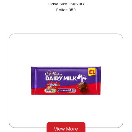
Case Size: 16X120G
Pallet: 350
View More