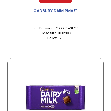
CADBURY DAIM PMÂ£1
Ean Barcode: 7622210431769
Case Size: 18X120G
Pallet: 325