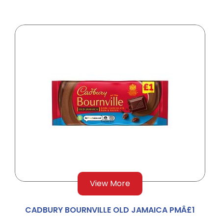
View More
CADBURY BOURNVILLE OLD JAMAICA PMÂ£1