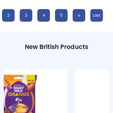
2
3
4
5
Last
New British Products