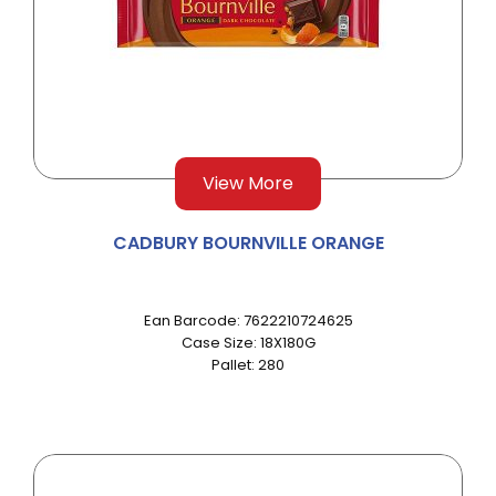
View More
CADBURY BOURNVILLE ORANGE
Ean Barcode: 7622210724625
Case Size: 18X180G
Pallet: 280