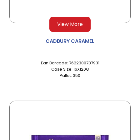
View More
CADBURY CARAMEL
Ean Barcode: 7622300737931
Case Size: 16X120G
Pallet: 350