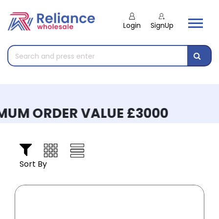
Login
SignUp
UM ORDER VALUE £3000
Sort By