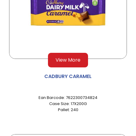
View More
CADBURY CARAMEL
Ean Barcode: 7622300734824
Case Size: 17X200G
Pallet: 240