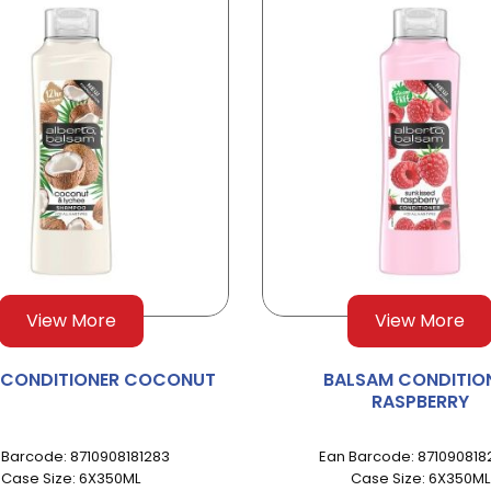
View More
View More
 CONDITIONER COCONUT
BALSAM CONDITIO
RASPBERRY
 Barcode: 8710908181283
Ean Barcode: 871090818
Case Size: 6X350ML
Case Size: 6X350ML