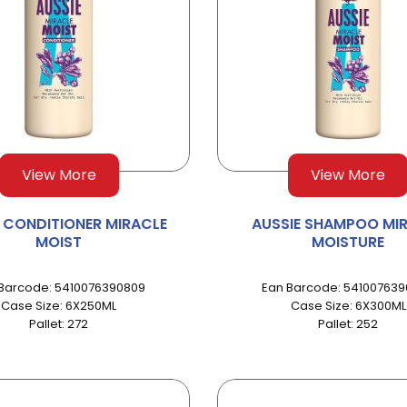
View More
View More
E CONDITIONER MIRACLE
AUSSIE SHAMPOO MI
MOIST
MOISTURE
Barcode: 5410076390809
Ean Barcode: 54100763
Case Size: 6X250ML
Case Size: 6X300ML
Pallet: 272
Pallet: 252