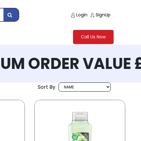
Login
SignUp
Call Us Now
M ORDER VALUE £
Sort By