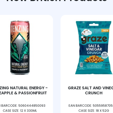
RAZE SALT AND VINEGAR
TANGO BERRY PEA
CRUNCH
EAN BARCODE: 5055958705083
EAN BARCODE: 50101022
CASE SIZE: 18 X 52G
CASE SIZE: 3 X 8 X 33