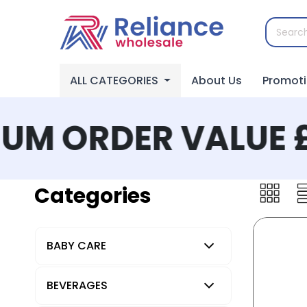
ALL CATEGORIES
About Us
Promot
M ORDER VALUE £
Categories
BABY CARE
BEVERAGES