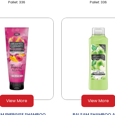
Pallet: 336
Pallet: 336
View More
View More
AM ENERGISE SHAMPOO
BALSAM SHAMPOO A