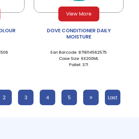
View More
OLOUR
DOVE CONDITIONER DAILY
MOISTURE
2506
Ean Barcode: 8718114562575
Case Size: 6X200ML
Pallet: 371
2
3
4
5
Last