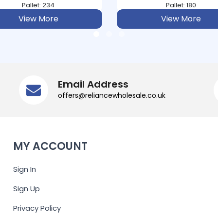
Pallet: 180
Pallet: 120
View More
View More
Email Address
offers@reliancewholesale.co.uk
MY ACCOUNT
Sign In
Sign Up
Privacy Policy