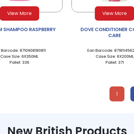
View More
View More
M SHAMPOO RASPBERRY
DOVE CONDITIONER C
CARE
 Barcode: 8710908180811
Ean Barcode: 871811456
Case Size: 6X350ML
Case Size: 6X200ML
Pallet: 336
Pallet: 371
1
New British Products