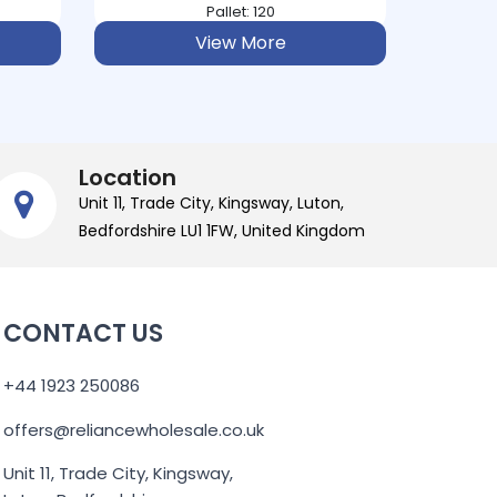
Pallet: 224
View More
Location
Unit 11, Trade City, Kingsway, Luton,
Bedfordshire LU1 1FW, United Kingdom
CONTACT US
+44 1923 250086
offers@reliancewholesale.co.uk
Unit 11, Trade City, Kingsway,