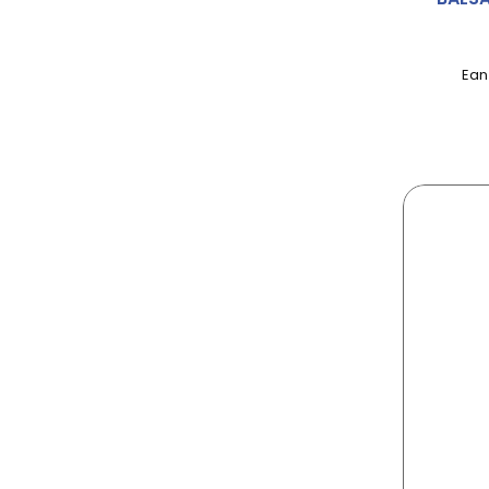
AERO
AFTER EIGHT
Ean
AGENT
AINSLEY HARRIOT
AIRWICK
ALBERT
ALBERTO
ALCHEMY
ALLINSON
ALPEN