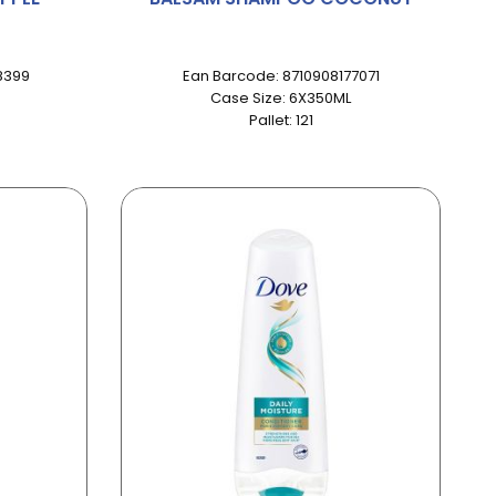
8399
Ean Barcode: 8710908177071
Case Size: 6X350ML
Pallet: 121