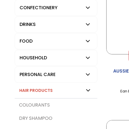
CONFECTIONERY
DRINKS
FOOD
HOUSEHOLD
AUSSI
PERSONAL CARE
HAIR PRODUCTS
Ean 
COLOURANTS
DRY SHAMPOO