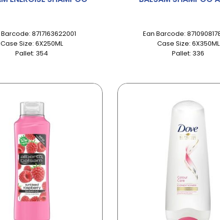
 Barcode: 8717163622001
Ean Barcode: 871090817
Case Size: 6X250ML
Case Size: 6X350ML
Pallet: 354
Pallet: 336