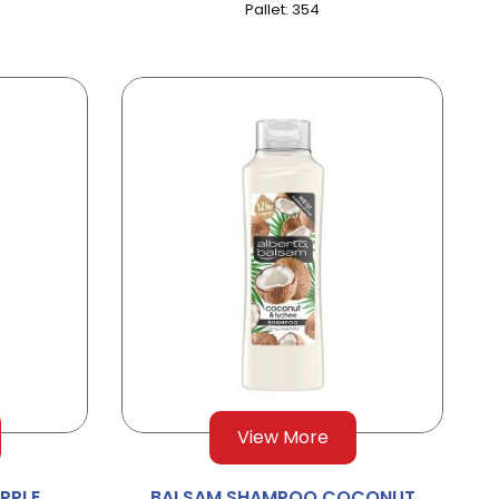
Pallet: 354
View More
PPLE
BALSAM SHAMPOO COCONUT