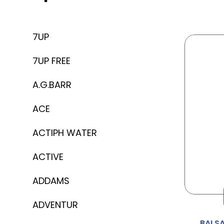
7UP
7UP FREE
A.G.BARR
ACE
ACTIPH WATER
ACTIVE
ADDAMS
ADVENTUR
BALS