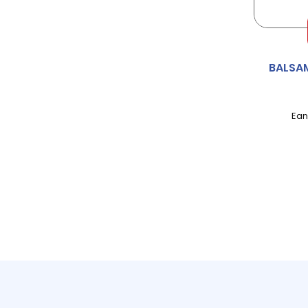
ALPRO
ALWAYS
BALSA
AMBI-PUR
Ean
AMBROSIA
AMOY
ANDREX
ANGEL DELIGHT
ANNAS
APPLETISER