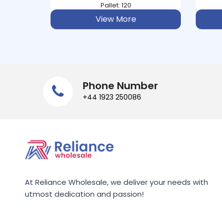
ASPALL
Pallet: 234
View More
ASTONISH
ATORA
AUDREY BAXTER
Phone Number
+44 1923 250086
AUNT BESSIE
AUNTYS
AUSSIE
AVEENO
At Reliance Wholesale, we deliver your needs with
utmost dedication and passion!
B&POLSON
BACO