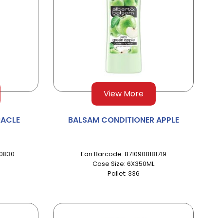
View More
RACLE
BALSAM CONDITIONER APPLE
90830
Ean Barcode: 8710908181719
Case Size: 6X350ML
Pallet: 336