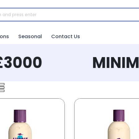
ions
Seasonal
Contact Us
3000
MINIMU