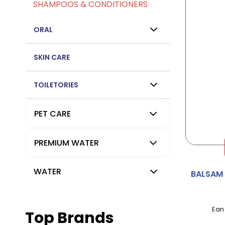
SHAMPOOS & CONDITIONERS
ORAL
SKIN CARE
TOILETORIES
PET CARE
PREMIUM WATER
WATER
BALSAM
Ean
Top Brands