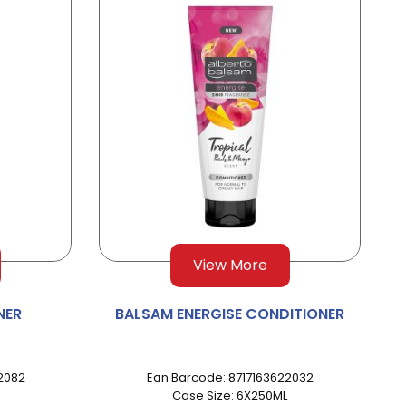
View More
NER
BALSAM ENERGISE CONDITIONER
2082
Ean Barcode: 8717163622032
Case Size: 6X250ML