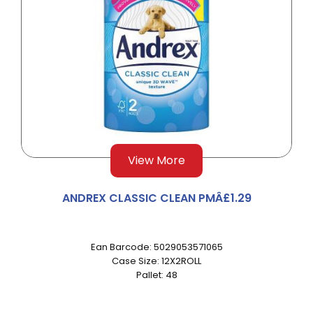
View More
ANDREX CLASSIC CLEAN PMÂ£1.29
Ean Barcode: 5029053571065
Case Size: 12X2ROLL
Pallet: 48