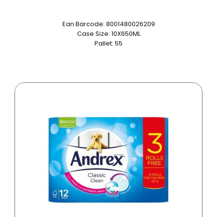
Ean Barcode: 8001480026209
Case Size: 10X650ML
Pallet: 55