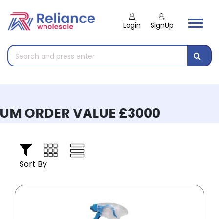
Login
SignUp
M ORDER VALUE £3000
Sort By