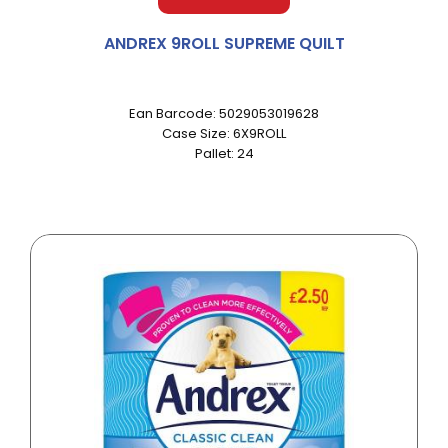
ANDREX 9ROLL SUPREME QUILT
Ean Barcode: 5029053019628
Case Size: 6X9ROLL
Pallet: 24