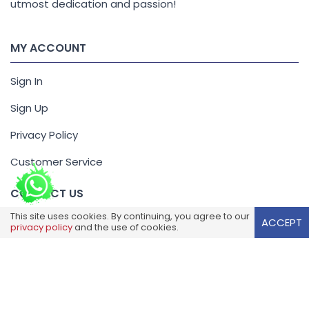
utmost dedication and passion!
MY ACCOUNT
Sign In
Sign Up
Privacy Policy
Customer Service
CONTACT US
This site uses cookies. By continuing, you agree to our
ACCEPT
+44 1923 250086
privacy policy
and the use of cookies.
offers@reliancewholesale.co.uk
Unit 11, Trade City, Kingsway,
Luton, Bedfordshire