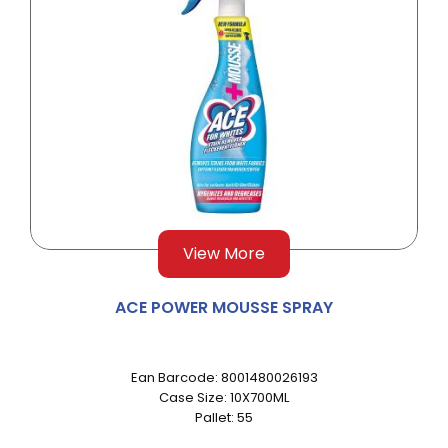
View More
ACE POWER MOUSSE SPRAY
Ean Barcode: 8001480026193
Case Size: 10X700ML
Pallet: 55