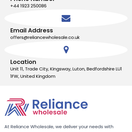
+44 1923 250086
Email Address
offers@reliancewholesale.co.uk
Location
Unit 11, Trade City, Kingsway, Luton, Bedfordshire LU1
1FW, United Kingdom
At Reliance Wholesale, we deliver your needs with