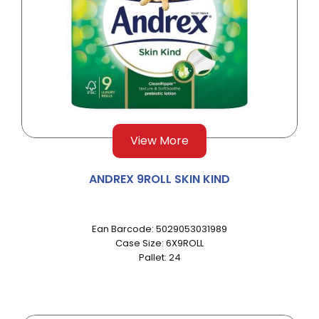
View More
ANDREX 9ROLL SKIN KIND
Ean Barcode: 5029053031989
Case Size: 6X9ROLL
Pallet: 24