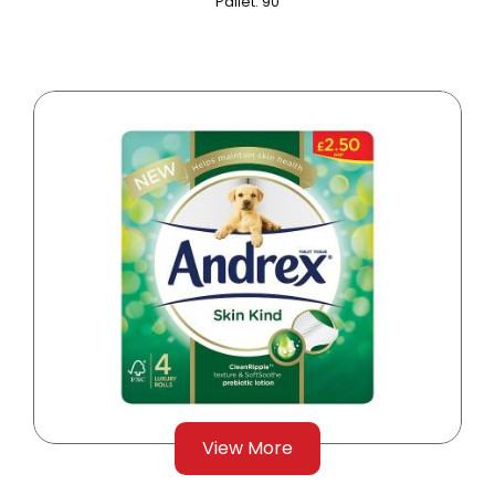
Pallet: 90
View More