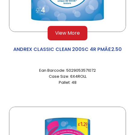
View More
ANDREX CLASSIC CLEAN 200SC 4R PMÂ£2.50
Ean Barcode: 5029053571072
Case Size: 6X4ROLL
Pallet: 48