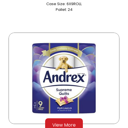
Case Size: 6X9ROLL
Pallet: 24
View More