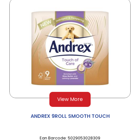
View More
ANDREX 9ROLL SMOOTH TOUCH
Ean Barcode: 5029053028309