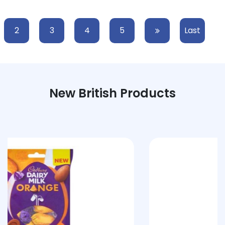
2
3
4
5
Last
New British Products