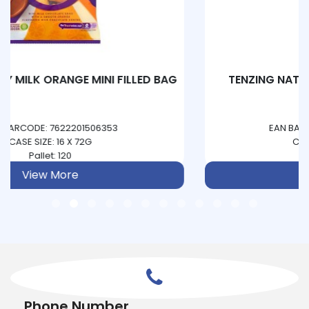
TENZING NATURAL ENERGY - PINEAPPLE &
PASSIONFRUIT
EAN BARCODE: 5060444850093
CASE SIZE: 12 X 330ML
Pallet: 234
View More
Phone Number