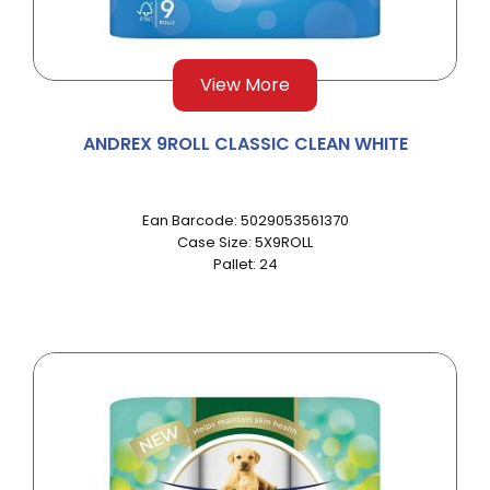
View More
ANDREX 9ROLL CLASSIC CLEAN WHITE
Ean Barcode: 5029053561370
Case Size: 5X9ROLL
Pallet: 24