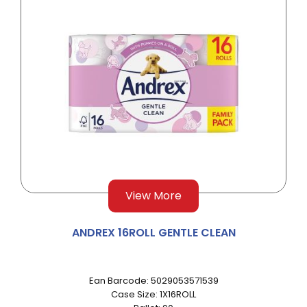
View More
ANDREX 16ROLL GENTLE CLEAN
Ean Barcode: 5029053571539
Case Size: 1X16ROLL