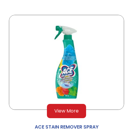
View More
ACE STAIN REMOVER SPRAY