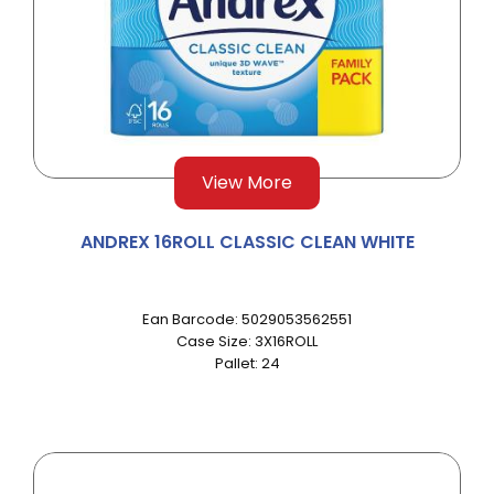
View More
ANDREX 16ROLL CLASSIC CLEAN WHITE
Ean Barcode: 5029053562551
Case Size: 3X16ROLL
Pallet: 24