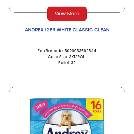
View More
ANDREX 12F9 WHITE CLASSIC CLEAN
Ean Barcode: 5029053562544
Case Size: 3X12ROLL
Pallet: 32