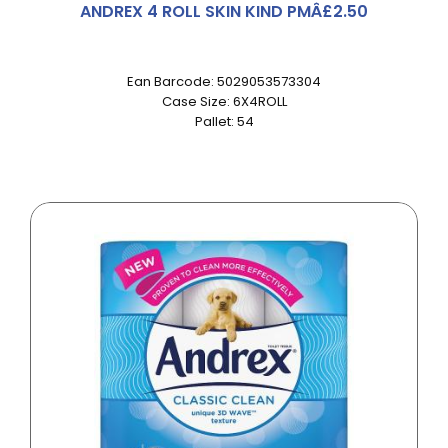
ANDREX 4 ROLL SKIN KIND PMÂ£2.50
Ean Barcode: 5029053573304
Case Size: 6X4ROLL
Pallet: 54