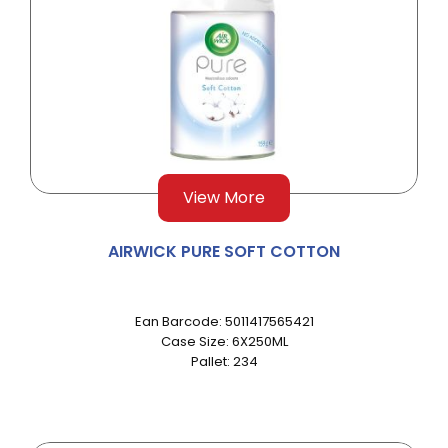
View More
AIRWICK PURE SOFT COTTON
Ean Barcode: 5011417565421
Case Size: 6X250ML
Pallet: 234