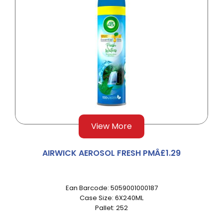
View More
AIRWICK AEROSOL FRESH PMÂ£1.29
Ean Barcode: 5059001000187
Case Size: 6X240ML
Pallet: 252