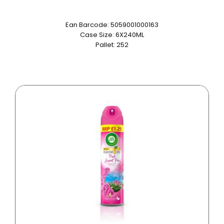
Ean Barcode: 5059001000163
Case Size: 6X240ML
Pallet: 252