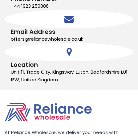
+44 1923 250086
Email Address
offers@reliancewholesale.co.uk
Location
Unit 11, Trade City, Kingsway, Luton, Bedfordshire LU1
1FW, United Kingdom
At Reliance Wholesale, we deliver your needs with