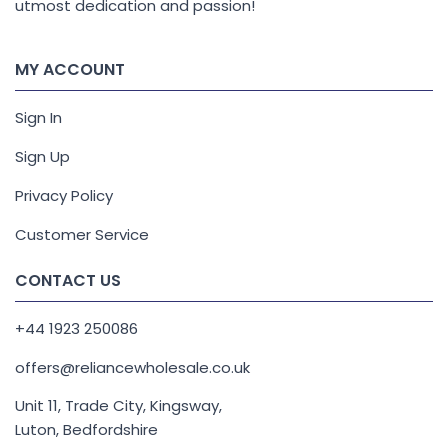
utmost dedication and passion!
MY ACCOUNT
Sign In
Sign Up
Privacy Policy
Customer Service
CONTACT US
+44 1923 250086
offers@reliancewholesale.co.uk
Unit 11, Trade City, Kingsway,
Luton, Bedfordshire