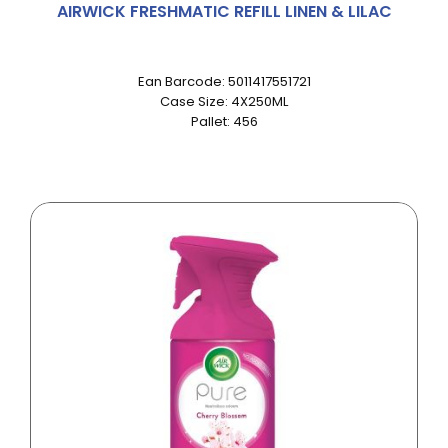
AIRWICK FRESHMATIC REFILL LINEN & LILAC
Ean Barcode: 5011417551721
Case Size: 4X250ML
Pallet: 456