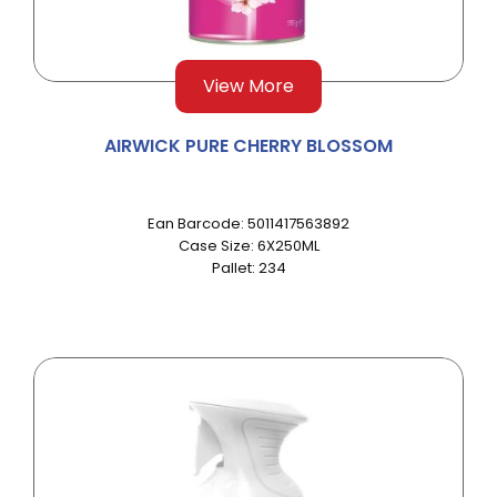
View More
AIRWICK PURE CHERRY BLOSSOM
Ean Barcode: 5011417563892
Case Size: 6X250ML
Pallet: 234