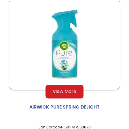
View More
AIRWICK PURE SPRING DELIGHT
Ean Barcode: 5011417563878