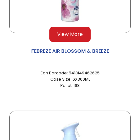
View More
FEBREZE AIR BLOSSOM & BREEZE
Ean Barcode: 5413149462625
Case Size: 6X300ML
Pallet: 168