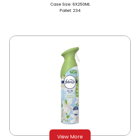
Case Size: 6X250ML
Pallet: 234
View More