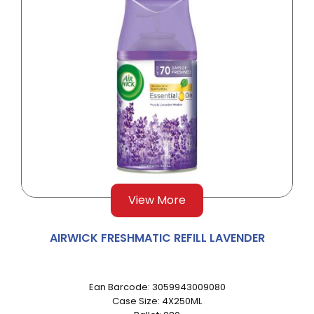
View More
AIRWICK FRESHMATIC REFILL LAVENDER
Ean Barcode: 3059943009080
Case Size: 4X250ML