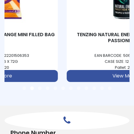
TENZING NATURAL ENERGY - PINEAPPLE &
PASSIONFRUIT
EAN BARCODE: 5060444850093
CASE SIZE: 12 X 330ML
Pallet: 234
View More
Phone Number