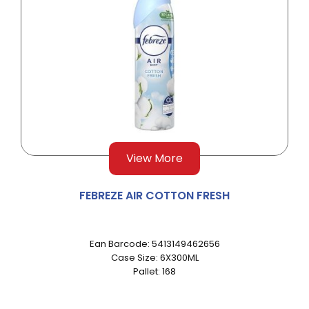
View More
FEBREZE AIR COTTON FRESH
Ean Barcode: 5413149462656
Case Size: 6X300ML
Pallet: 168