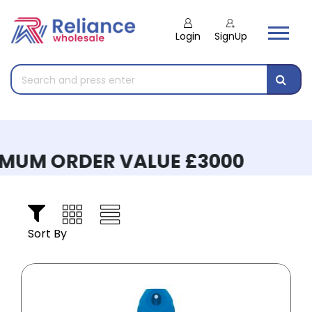
Login
SignUp
UM ORDER VALUE £3000
Sort By