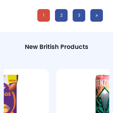
1
2
3
New British Products