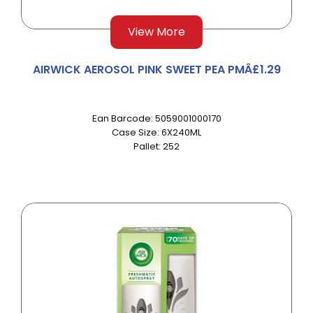
View More
AIRWICK AEROSOL PINK SWEET PEA PMÂ£1.29
Ean Barcode: 5059001000170
Case Size: 6X240ML
Pallet: 252