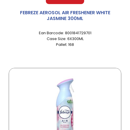
FEBREZE AEROSOL AIR FRESHENER WHITE
JASMINE 300ML
Ean Barcode: 8001841729701
Case Size: 6X300ML
Pallet: 168