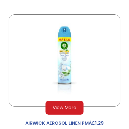
View More
AIRWICK AEROSOL LINEN PMÂ£1.29