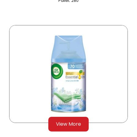
Pallet: 280
View More