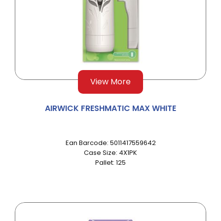
View More
AIRWICK FRESHMATIC MAX WHITE
Ean Barcode: 5011417559642
Case Size: 4X1PK
Pallet: 125