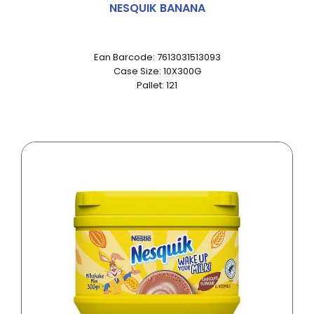
NESQUIK BANANA
Ean Barcode: 7613031513093
Case Size: 10X300G
Pallet: 121