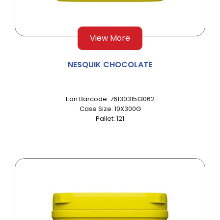
View More
NESQUIK CHOCOLATE
Ean Barcode: 7613031513062
Case Size: 10X300G
Pallet: 121