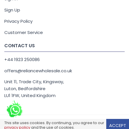
Sign Up
Privacy Policy
Customer Service
CONTACT US
+44 1923 250086
offers@reliancewholesale.co.uk
Unit 11, Trade City, Kingsway,
Luton, Bedfordshire
LU1 1FW, United Kingdom
This site uses cookies. By continuing, you agree to our
Reliance Wholesale Copyright 2026. All Right Reserved.
ACCEPT
privacy policy
and the use of cookies.