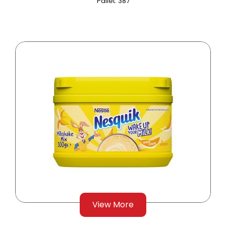
Pallet: 387
View More