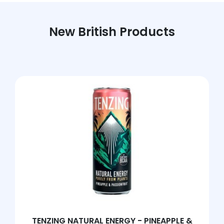
New British Products
TENZING NATURAL ENERGY - PINEAPPLE &