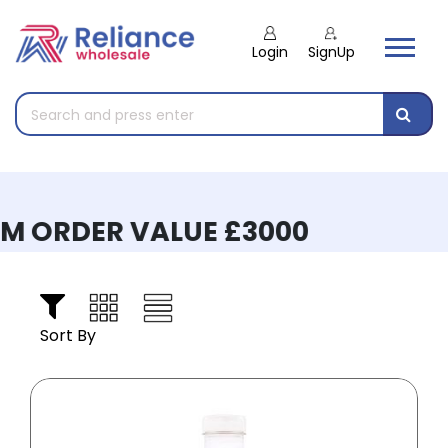
Login
SignUp
 ORDER VALUE £3000
Sort By