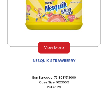
View More
NESQUIK STRAWBERRY
Ean Barcode: 7613031513000
Case Size: 10X300G
Pallet: 121