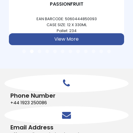
PASSIONFRUIT
EAN BARCODE: 5060444850093
CASE SIZE: 12 X 330ML
Pallet: 234
View More
Phone Number
+44 1923 250086
Email Address