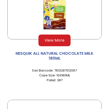
View More
NESQUIK ALL NATURAL CHOCOLATE MILK
180ML
Ean Barcode: 7613287012067
Case Size: 10X180ML
Pallet: 387