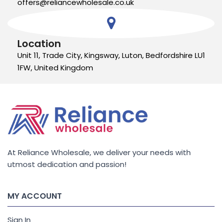
offers@reliancewholesale.co.uk
Location
Unit 11, Trade City, Kingsway, Luton, Bedfordshire LU1
1FW, United Kingdom
At Reliance Wholesale, we deliver your needs with
utmost dedication and passion!
MY ACCOUNT
Sign In