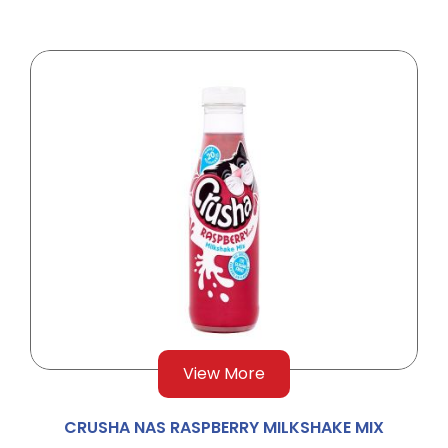
View More
CRUSHA NAS RASPBERRY MILKSHAKE MIX