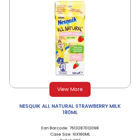
View More
NESQUIK ALL NATURAL STRAWBERRY MILK
180ML
Ean Barcode: 7613287012098
Case Size: 10X180ML