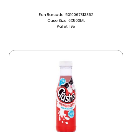
Ean Barcode: 5010067313352
Case Size: 6X500ML
Pallet: 195