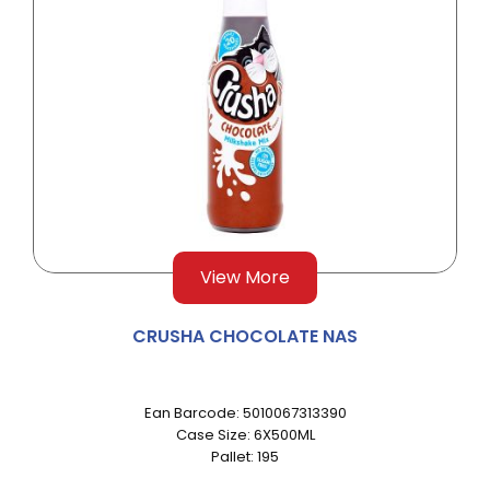
View More
CRUSHA CHOCOLATE NAS
Ean Barcode: 5010067313390
Case Size: 6X500ML
Pallet: 195