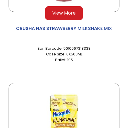
View More
CRUSHA NAS STRAWBERRY MILKSHAKE MIX
Ean Barcode: 5010067313338
Case Size: 6X500ML
Pallet: 195