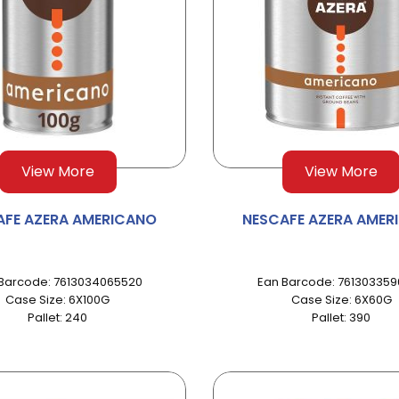
View More
View More
AFE AZERA AMERICANO
NESCAFE AZERA AMER
Barcode: 7613034065520
Ean Barcode: 76130335
Case Size: 6X100G
Case Size: 6X60G
Pallet: 240
Pallet: 390