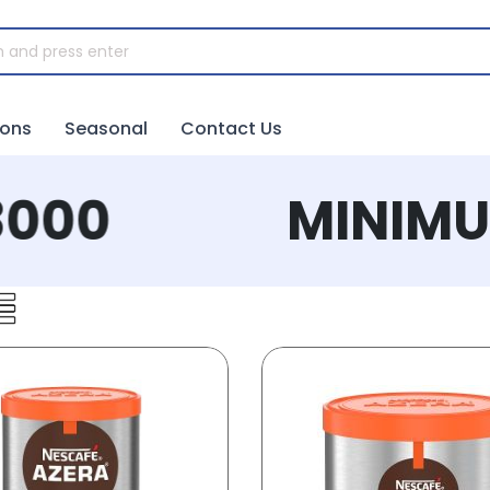
ions
Seasonal
Contact Us
00
MINIMUM