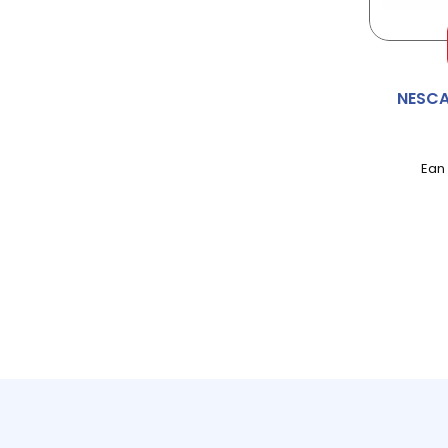
ALWAYS
AMBI-PUR
NESCA
AMBROSIA
AMOY
Ean
ANDREX
ANGEL DELIGHT
ANNAS
APPLETISER
APTAMIL
AQUAFRSH