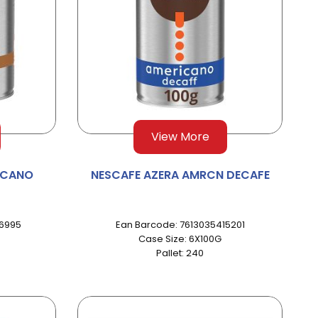
View More
ICANO
NESCAFE AZERA AMRCN DECAFE
96995
Ean Barcode: 7613035415201
Case Size: 6X100G
Pallet: 240