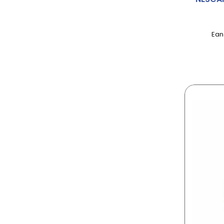
AGENT
AINSLEY HARRIOT
Ean
AIRWICK
ALBERT
ALBERTO
ALCHEMY
ALLINSON
ALPEN
ALPRO