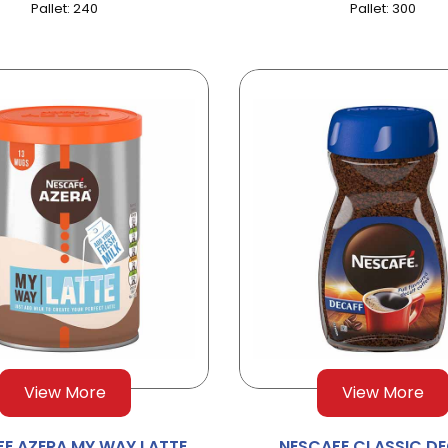
Pallet: 240
Pallet: 300
View More
View More
E AZERA MY WAY LATTE
NESCAFE CLASSIC D