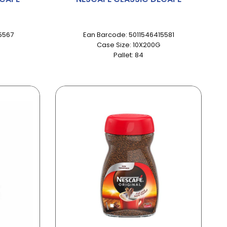
5567
Ean Barcode: 5011546415581
Case Size: 10X200G
Pallet: 84