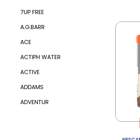
7UP FREE
A.G.BARR
ACE
ACTIPH WATER
ACTIVE
ADDAMS
ADVENTUR
AERO
AFTER EIGHT
NESCAF