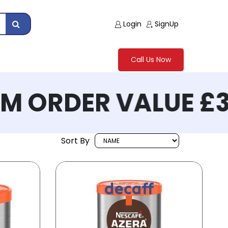
Login
SignUp
Call Us Now
 ORDER VALUE £30
Sort By