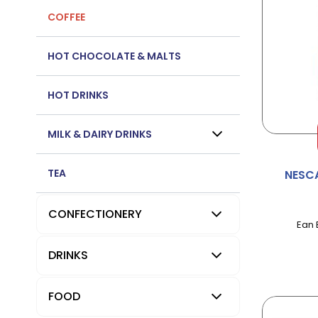
COFFEE
HOT CHOCOLATE & MALTS
HOT DRINKS
MILK & DAIRY DRINKS
TEA
NESC
CONFECTIONERY
Ean 
DRINKS
FOOD