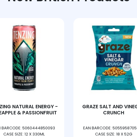
GRAZE SALT AND VINEGAR
TANGO BERRY PE
CRUNCH
EAN BARCODE: 5055958705083
EAN BARCODE: 5010102
CASE SIZE: 18 X 52G
CASE SIZE: 3 X 8 X 33