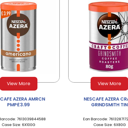
View More
View More
SCAFE AZERA AMRCN
NESCAFE AZERA CR
PMP£3.99
GRINDSMITH TIN
Barcode: 7613039844588
Ean Barcode: 761328717
Case Size: 6X100G
Case Size: 6X80G