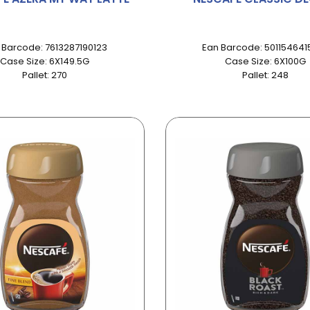
 Barcode: 7613287190123
Ean Barcode: 501154641
Case Size: 6X149.5G
Case Size: 6X100G
Pallet: 270
Pallet: 248