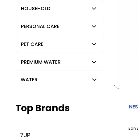
HOUSEHOLD
PERSONAL CARE
PET CARE
PREMIUM WATER
WATER
Top Brands
NE
Ean 
7UP