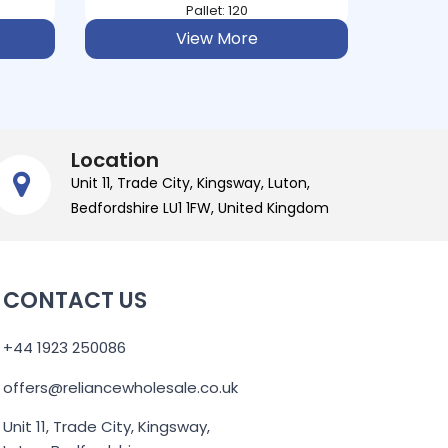
Pallet: 224
View More
Location
Unit 11, Trade City, Kingsway, Luton,
Bedfordshire LU1 1FW, United Kingdom
CONTACT US
+44 1923 250086
offers@reliancewholesale.co.uk
Unit 11, Trade City, Kingsway,