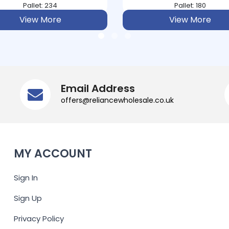
Pallet: 180
Pallet: 120
View More
View More
Email Address
offers@reliancewholesale.co.uk
MY ACCOUNT
Sign In
Sign Up
Privacy Policy