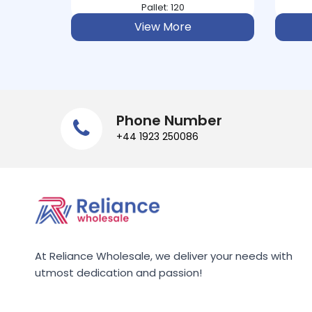
Pallet: 234
ATORA
e
View More
AUDREY BAXTER
AUNT BESSIE
AUNTYS
Phone Number
+44 1923 250086
AUSSIE
AVEENO
B&POLSON
BACO
At Reliance Wholesale, we deliver your needs with
utmost dedication and passion!
BACOFOIL