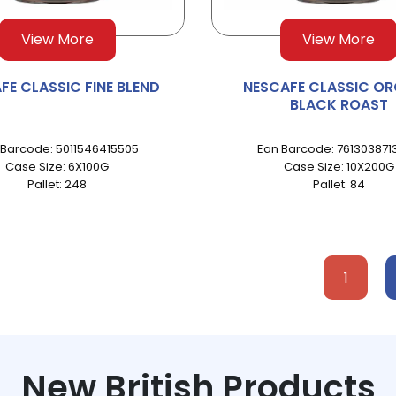
View More
View More
FE CLASSIC FINE BLEND
NESCAFE CLASSIC OR
BLACK ROAST
 Barcode: 5011546415505
Ean Barcode: 761303871
Case Size: 6X100G
Case Size: 10X200G
Pallet: 248
Pallet: 84
1
New British Products