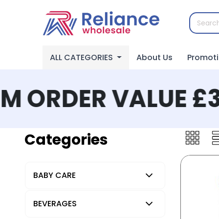
ALL CATEGORIES
About Us
Promot
 ORDER VALUE £30
Categories
BABY CARE
BEVERAGES