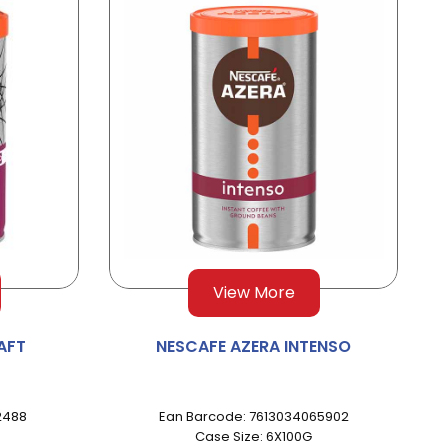
View More
AFT
NESCAFE AZERA INTENSO
2488
Ean Barcode: 7613034065902
Case Size: 6X100G