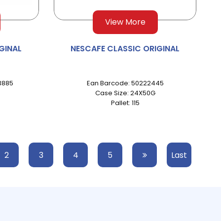
View More
GINAL
NESCAFE CLASSIC ORIGINAL
3885
Ean Barcode: 50222445
Case Size: 24X50G
Pallet: 115
2
3
4
5
Last