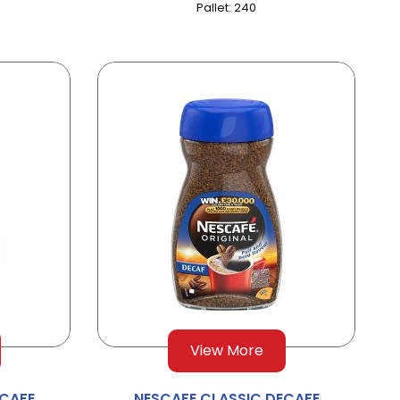
Pallet: 240
View More
ECAFE
NESCAFE CLASSIC DECAFE