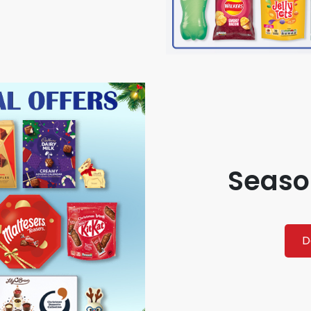
Seaso
D