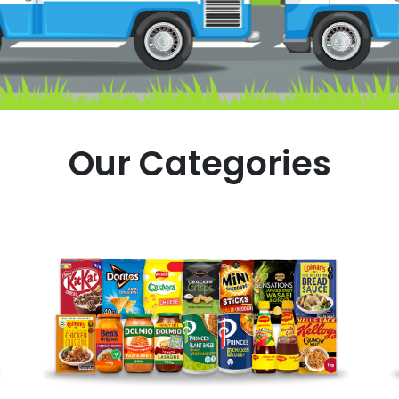
Our Categories