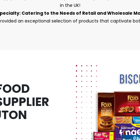
in the UK!
pecialty: Catering to the Needs of Retail and Wholesale M
rovided an exceptional selection of products that captivate bo
FOOD
SUPPLIER
LUTON