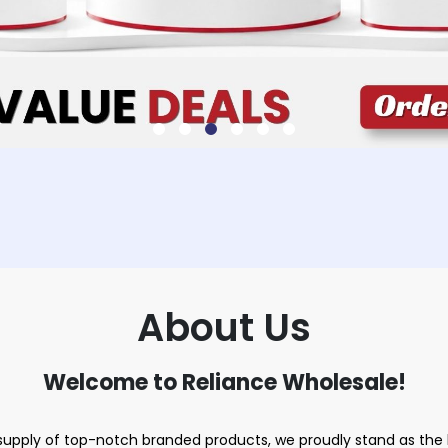
About Us
Welcome to Reliance Wholesale!
upply of top-notch branded products, we proudly stand as the le