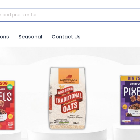
ions
Seasonal
Contact Us