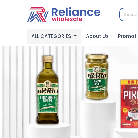
ALL CATEGORIES
About Us
Promot