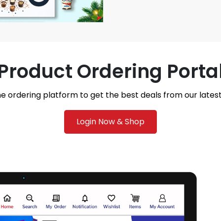
Product Ordering Porta
ne ordering platform to get the best deals from our late
Login Now & Shop