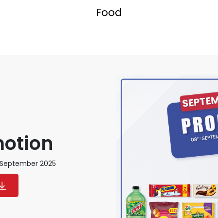
Food
motion
h September 2025