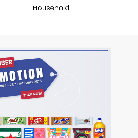
Household