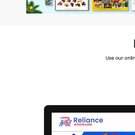
Use our onli