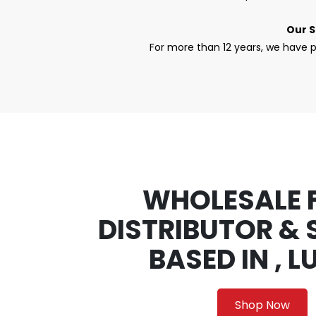
Our S
For more than 12 years, we have p
WHOLESALE 
DISTRIBUTOR & 
BASED IN , 
Shop Now