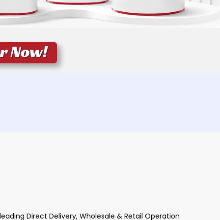
ading Direct Delivery, Wholesale & Retail Operation