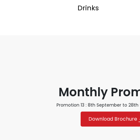
Drinks
Monthly Pro
Promotion 13 : 8th September to 28t
Download Brochure