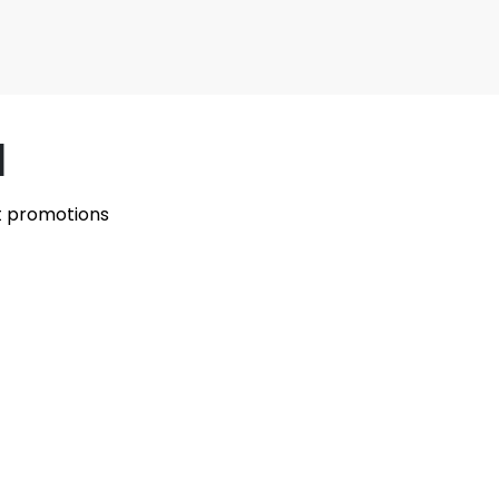
l
st promotions