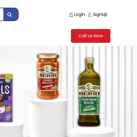
Login
SignUp
Call Us Now