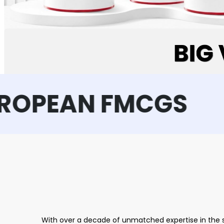
EAN FMCGS
With over a decade of unmatched expertise in the s