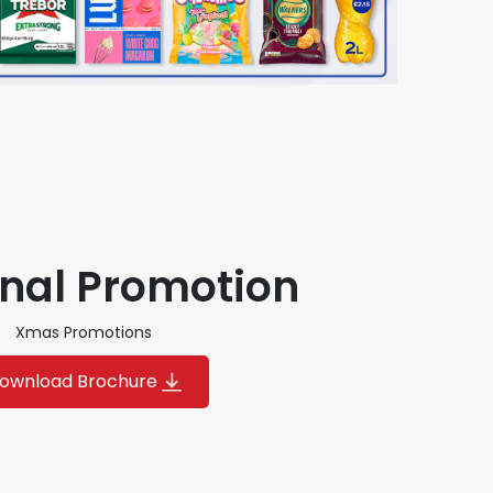
nal Promotion
Xmas Promotions
ownload Brochure