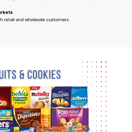
arkets
th retail and wholesale customers.